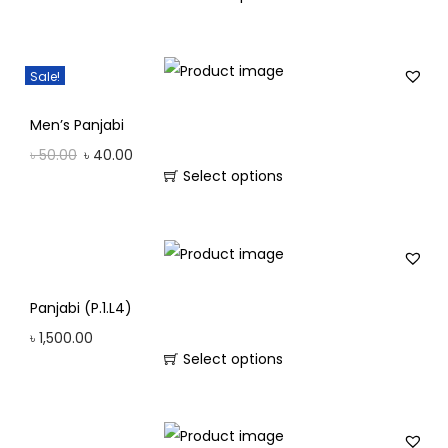
Sale!
Men’s Panjabi
৳
50.00
৳
40.00
Select options
Panjabi (P.1.L4)
৳
1,500.00
Select options