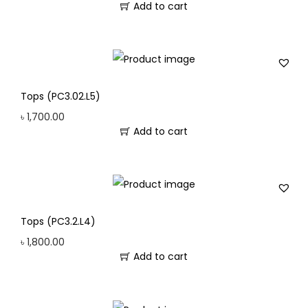
Add to cart
Tops (PC3.02.L5)
৳
1,700.00
Add to cart
Tops (PC3.2.L4)
৳
1,800.00
Add to cart