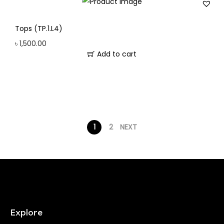
Tops (TP.1.L4)
৳
1,500.00
Add to cart
1
2
NEXT
Explore