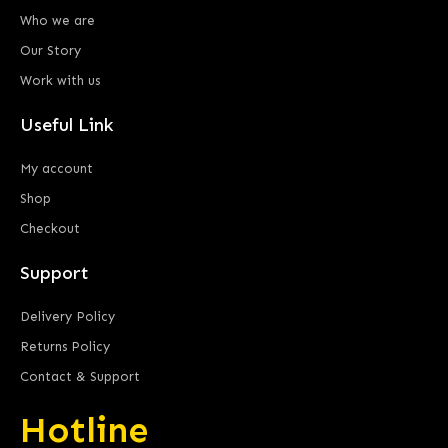
Who we are
Our Story
Work with us
Useful Link
My account
Shop
Checkout
Support
Delivery Policy
Returns Policy
Contact & Support
Hotline