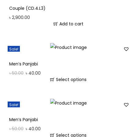
Couple (CD.4.L3)
৳
2,900.00
Add to cart
Sale!
Men’s Panjabi
৳
50.00
৳
40.00
Select options
Sale!
Men’s Panjabi
৳
50.00
৳
40.00
Select options