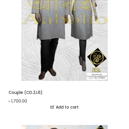
Couple (CD.2.L6)
৳
1,700.00
Add to cart