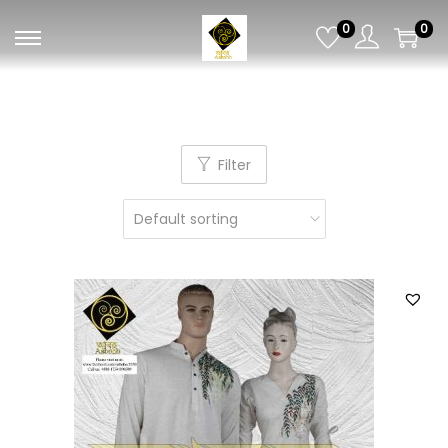
0
0
Filter