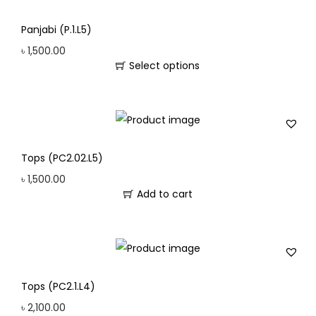
Panjabi (P.1.L5)
৳
1,500.00
Select options
Tops (PC2.02.L5)
৳
1,500.00
Add to cart
Tops (PC2.1.L4)
৳
2,100.00