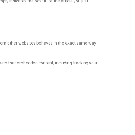
mply indicates the post ID of the article you just
t from other websites behaves in the exact same way
 with that embedded content, including tracking your