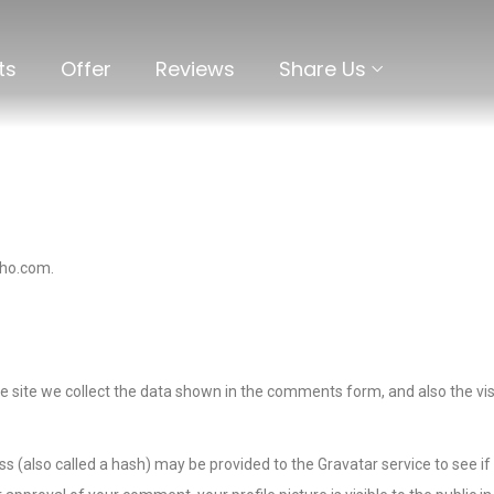
ts
Offer
Reviews
Share Us
oho.com.
 site we collect the data shown in the comments form, and also the visi
also called a hash) may be provided to the Gravatar service to see if yo