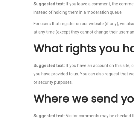
Suggested text:
If you leave a comment, the comment
instead of holding them in a moderation queue.
For users that register on our website (if any), we also
at any time (except they cannot change their usernam
What rights you h
Suggested text:
If you have an account on this site,
you have provided to us. You can also request that we
or security purposes.
Where we send yo
Suggested text:
Visitor comments may be checked t