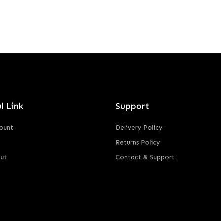
l Link
Support
ount
Delivery Policy
Returns Policy
ut
Contact & Support