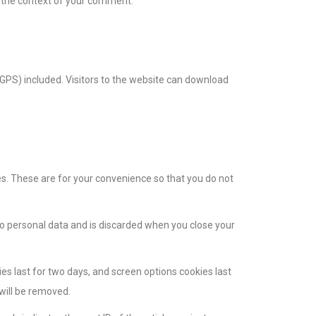
in the context of your comment.
GPS) included. Visitors to the website can download
s. These are for your convenience so that you do not
 no personal data and is discarded when you close your
ies last for two days, and screen options cookies last
 will be removed.