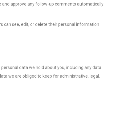
ize and approve any follow-up comments automatically
rs can see, edit, or delete their personal information
he personal data we hold about you, including any data
ta we are obliged to keep for administrative, legal,