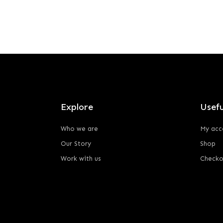
Explore
Usefu
Who we are
My acc
Our Story
Shop
Work with us
Checko