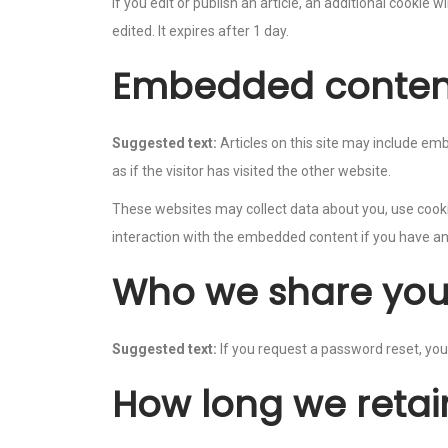
If you edit or publish an article, an additional cookie 
edited. It expires after 1 day.
Embedded content
Suggested text:
Articles on this site may include e
as if the visitor has visited the other website.
These websites may collect data about you, use cookie
interaction with the embedded content if you have an
Who we share you
Suggested text:
If you request a password reset, your
How long we retai