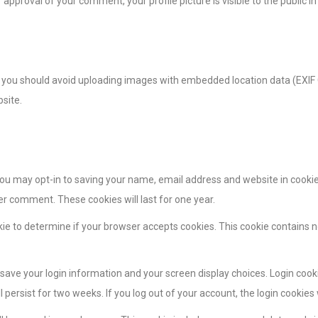
 approval of your comment, your profile picture is visible to the public 
, you should avoid uploading images with embedded location data (EXIF 
site.
you may opt-in to saving your name, email address and website in cookie
her comment. These cookies will last for one year.
ookie to determine if your browser accepts cookies. This cookie contains
o save your login information and your screen display choices. Login cook
l persist for two weeks. If you log out of your account, the login cookies