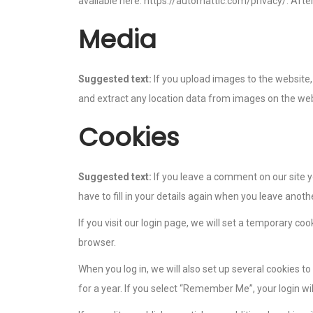
available here: https://automattic.com/privacy/. After
Media
Suggested text:
If you upload images to the website
and extract any location data from images on the web
Cookies
Suggested text:
If you leave a comment on our site 
have to fill in your details again when you leave anot
If you visit our login page, we will set a temporary c
browser.
When you log in, we will also set up several cookies t
for a year. If you select “Remember Me”, your login wil