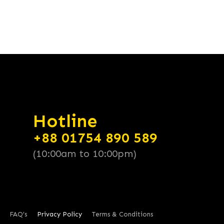
Hotline
+88 01754 890 589
(10:00am to 10:00pm)
FAQ’s
Privacy Policy
Terms & Conditions