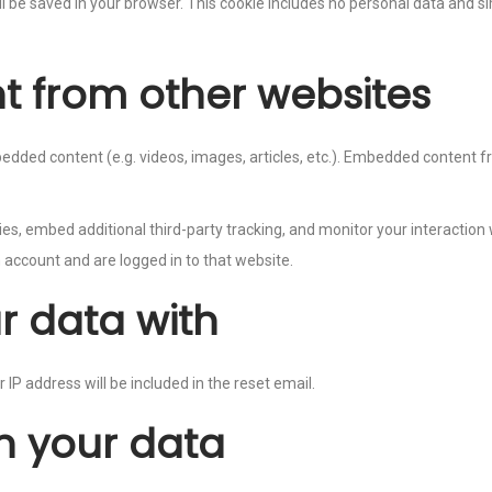
will be saved in your browser. This cookie includes no personal data and si
 from other websites
mbedded content (e.g. videos, images, articles, etc.). Embedded conten
s, embed additional third-party tracking, and monitor your interaction
 account and are logged in to that website.
r data with
 IP address will be included in the reset email.
n your data