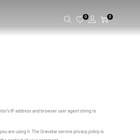
0
0
tor’s IP address and browser user agent string to
u are using it. The Gravatar service privacy policy is