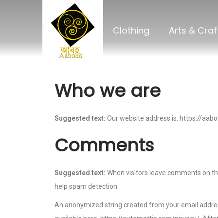
Clothing
Arts & Craf
Who we are
Suggested text:
Our website address is: https://aab
Comments
Suggested text:
When visitors leave comments on the
help spam detection.
An anonymized string created from your email address (