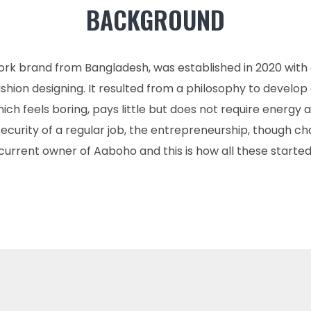
BACKGROUND
ork brand from Bangladesh, was established in 2020 with
hion designing. It resulted from a philosophy to develop 
ich feels boring, pays little but does not require energy an
 security of a regular job, the entrepreneurship, though c
current owner of Aaboho and this is how all these started