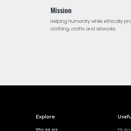
Mission
Helping humanity while ethically p
clothing, crafts and artworks.
Explore
Usefu
Who we are
My acc