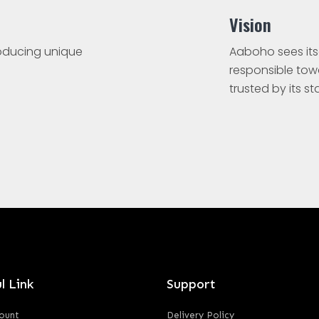
Vision
roducing unique
Aaboho sees its
responsible to
trusted by its s
l Link
Support
ount
Delivery Policy