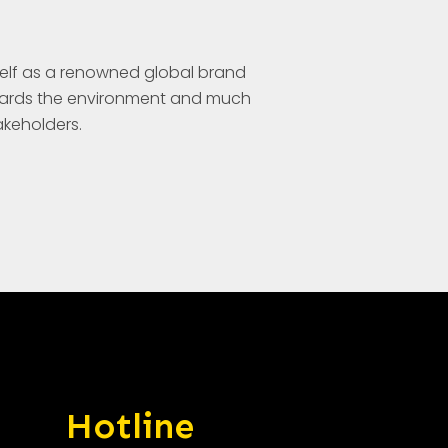
elf as a renowned global brand
wards the environment and much
takeholders.
Hotline