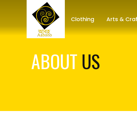
Clothing
Arts & Cra
ABOUT
US