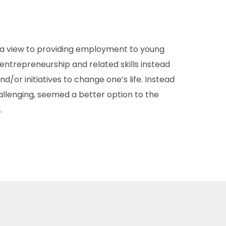
 a view to providing employment to young
entrepreneurship and related skills instead
d/or initiatives to change one’s life. Instead
hallenging, seemed a better option to the
.