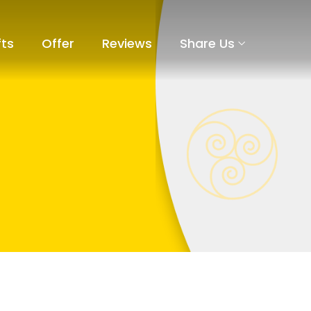
fts
Offer
Reviews
Share Us