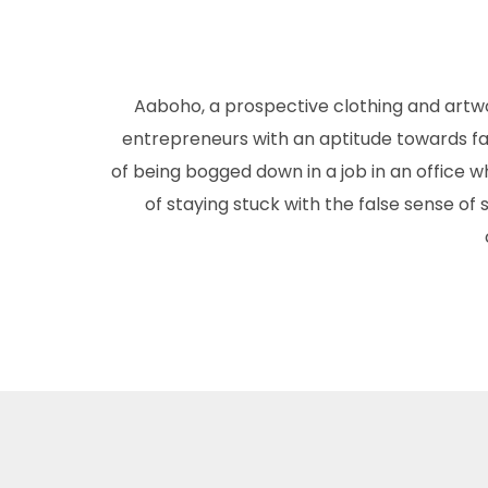
Aaboho, a prospective clothing and artw
entrepreneurs with an aptitude towards fas
of being bogged down in a job in an office wh
of staying stuck with the false sense of