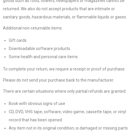
goods such as food, flowers, newspapers or magazines cannot be
returned. We also do not accept products that are intimate or
sanitary goods, hazardous materials, or flammable liquids or gases.
Additional non-returnable items:
Gift cards
Downloadable software products
Some health and personal care items
To complete your return, we require a receipt or proof of purchase.
Please do not send your purchase back to the manufacturer.
There are certain situations where only partial refunds are granted:
Book with obvious signs of use
CD, DVD, VHS tape, software, video game, cassette tape, or vinyl
record that has been opened.
Any item not in its original condition, is damaged or missing parts