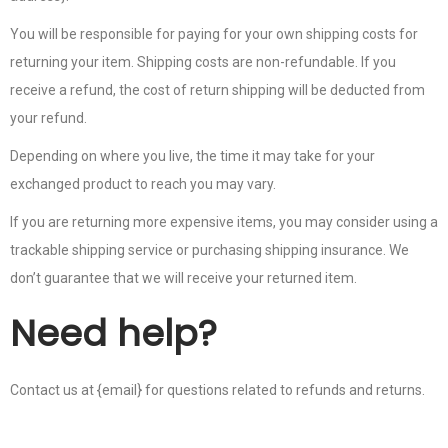
You will be responsible for paying for your own shipping costs for
returning your item. Shipping costs are non-refundable. If you
receive a refund, the cost of return shipping will be deducted from
your refund.
Depending on where you live, the time it may take for your
exchanged product to reach you may vary.
If you are returning more expensive items, you may consider using a
trackable shipping service or purchasing shipping insurance. We
don’t guarantee that we will receive your returned item.
Need help?
Contact us at {email} for questions related to refunds and returns.