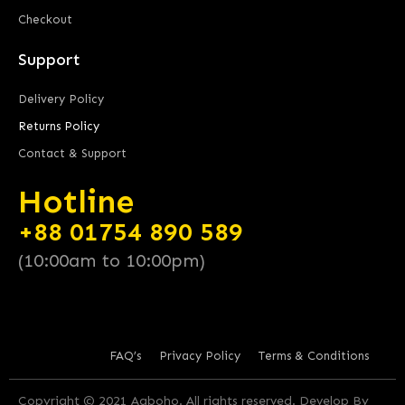
Checkout
Support
Delivery Policy
Returns Policy
Contact & Support
Hotline
+88 01754 890 589
(10:00am to 10:00pm)
FAQ’s
Privacy Policy
Terms & Conditions
Copyright © 2021 Aaboho. All rights reserved. Develop By