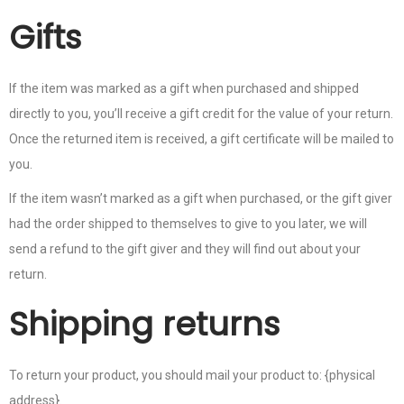
Gifts
If the item was marked as a gift when purchased and shipped
directly to you, you’ll receive a gift credit for the value of your return.
Once the returned item is received, a gift certificate will be mailed to
you.
If the item wasn’t marked as a gift when purchased, or the gift giver
had the order shipped to themselves to give to you later, we will
send a refund to the gift giver and they will find out about your
return.
Shipping returns
To return your product, you should mail your product to: {physical
address}.