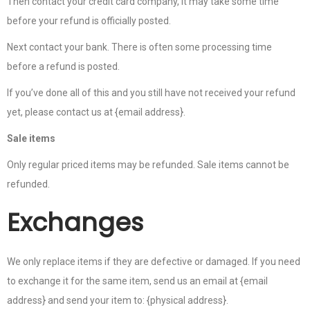
Then contact your credit card company, it may take some time
before your refund is officially posted.
Next contact your bank. There is often some processing time
before a refund is posted.
If you’ve done all of this and you still have not received your refund
yet, please contact us at {email address}.
Sale items
Only regular priced items may be refunded. Sale items cannot be
refunded.
Exchanges
We only replace items if they are defective or damaged. If you need
to exchange it for the same item, send us an email at {email
address} and send your item to: {physical address}.