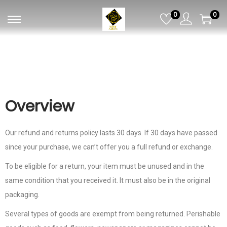
0
0
Overview
Our refund and returns policy lasts 30 days. If 30 days have passed
since your purchase, we can’t offer you a full refund or exchange.
To be eligible for a return, your item must be unused and in the
same condition that you received it. It must also be in the original
packaging.
Several types of goods are exempt from being returned. Perishable