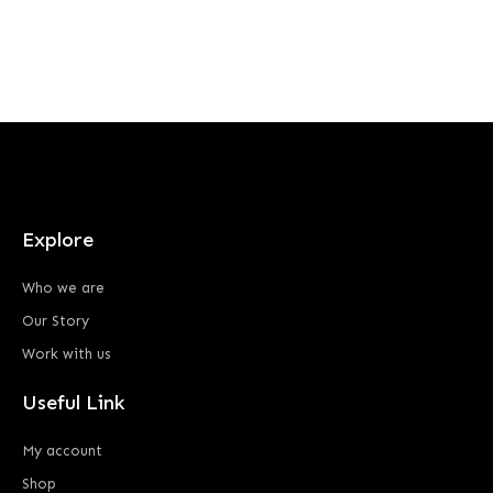
Explore
Who we are
Our Story
Work with us
Useful Link
My account
Shop