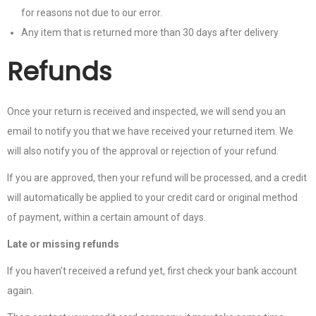
for reasons not due to our error.
Any item that is returned more than 30 days after delivery
Refunds
Once your return is received and inspected, we will send you an
email to notify you that we have received your returned item. We
will also notify you of the approval or rejection of your refund.
If you are approved, then your refund will be processed, and a credit
will automatically be applied to your credit card or original method
of payment, within a certain amount of days.
Late or missing refunds
If you haven’t received a refund yet, first check your bank account
again.