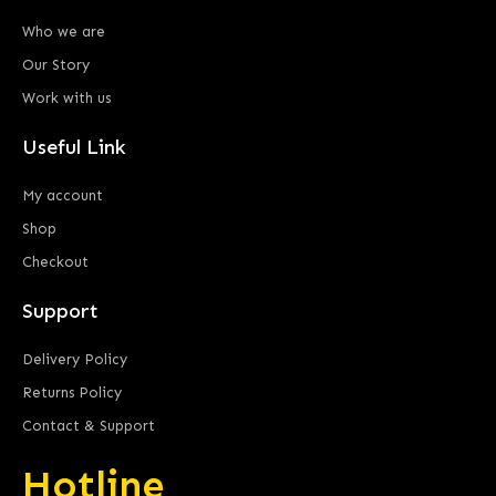
Who we are
Our Story
Work with us
Useful Link
My account
Shop
Checkout
Support
Delivery Policy
Returns Policy
Contact & Support
Hotline