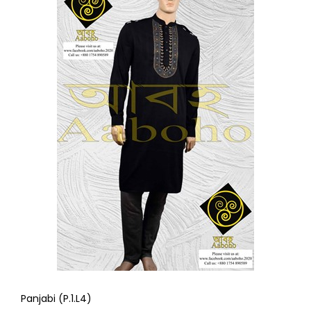
Panjabi (P.1.L4)