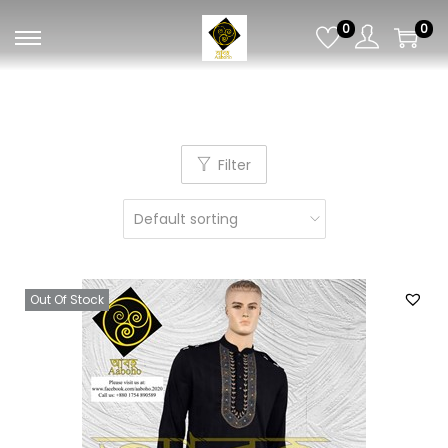
0
0
Filter
Out Of Stock