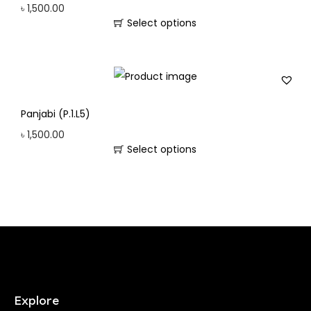
৳
1,500.00
Select options
Panjabi (P.1.L5)
৳
1,500.00
Select options
Explore