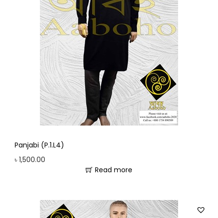
Panjabi (P.1.L4)
৳
1,500.00
Read more