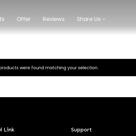
ts
Offer
Reviews
Share Us
products were found matching your selection.
l Link
Support