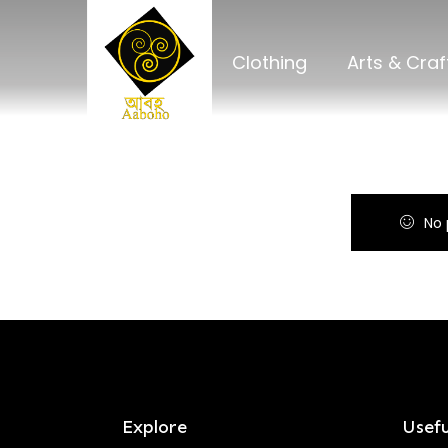
Clothing
Arts & Craf
No 
Explore
Usefu