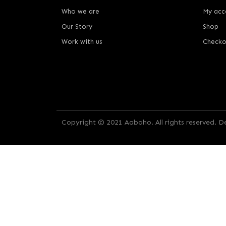
Who we are
My acc
Our Story
Shop
Work with us
Checko
Copyright © 2021 Aaboho. All rights reserved. 