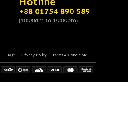
Hotline
+88 01754 890 589
(10:00am to 10:00pm)
FAQ’s
Privacy Policy
Terms & Conditions