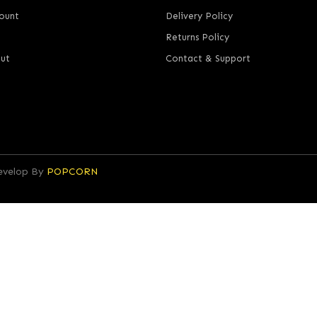
ount
Delivery Policy
Returns Policy
ut
Contact & Support
Develop By
POPCORN