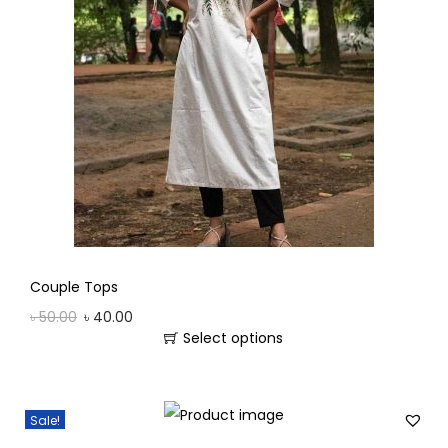
Couple Tops
৳
50.00
৳
40.00
Select options
Sale!