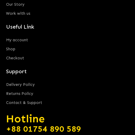
Our Story
Work with us
Useful Link
My account
Shop
Checkout
Support
Delivery Policy
Returns Policy
Contact & Support
Hotline
+88 01754 890 589