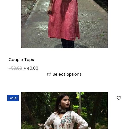
Couple Tops
৳
50.00
৳
40.00
Select options
Sale!