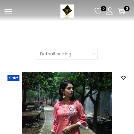
0
0
Sale!