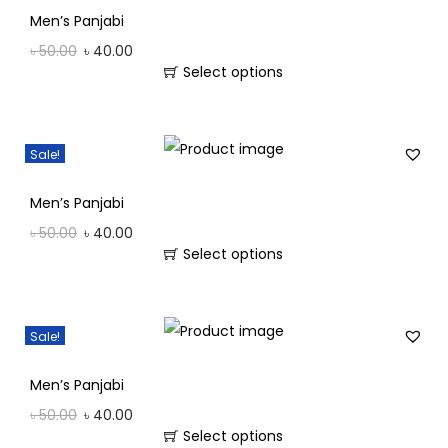
Men’s Panjabi
৳
50.00
৳
40.00
Select options
Sale!
Men’s Panjabi
৳
50.00
৳
40.00
Select options
Sale!
Men’s Panjabi
৳
50.00
৳
40.00
Select options