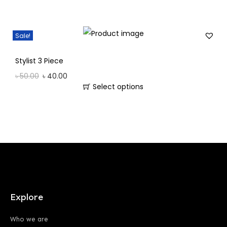
Sale!
Stylist 3 Piece
৳
50.00
৳
40.00
Select options
Explore
Who we are